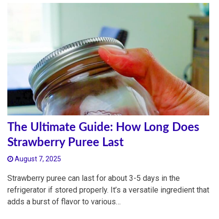
The Ultimate Guide: How Long Does
Strawberry Puree Last
August 7, 2025
Strawberry puree can last for about 3-5 days in the
refrigerator if stored properly. It’s a versatile ingredient that
adds a burst of flavor to various…