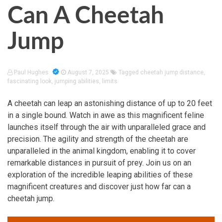
Can A Cheetah
Jump
Paul Hughes
August 7, 2025
Tagged
cheetah jump distance
,
fascinating look
,
jumping abilities
,
limits
A cheetah can leap an astonishing distance of up to 20 feet
in a single bound. Watch in awe as this magnificent feline
launches itself through the air with unparalleled grace and
precision. The agility and strength of the cheetah are
unparalleled in the animal kingdom, enabling it to cover
remarkable distances in pursuit of prey. Join us on an
exploration of the incredible leaping abilities of these
magnificent creatures and discover just how far can a
cheetah jump.