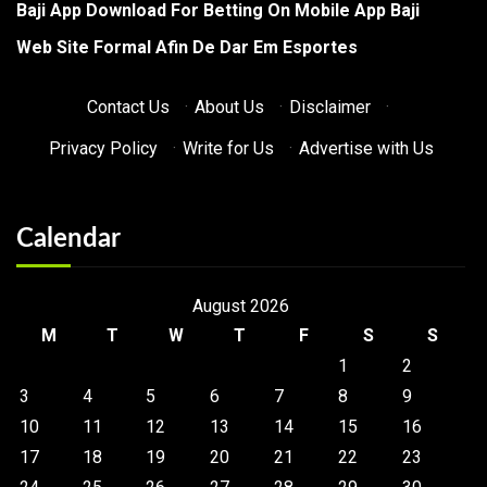
Baji App Download For Betting On Mobile App Baji
Web Site Formal Afin De Dar Em Esportes
Contact Us
·
About Us
·
Disclaimer
·
Privacy Policy
·
Write for Us
·
Advertise with Us
Calendar
August 2026
M
T
W
T
F
S
S
1
2
3
4
5
6
7
8
9
10
11
12
13
14
15
16
17
18
19
20
21
22
23