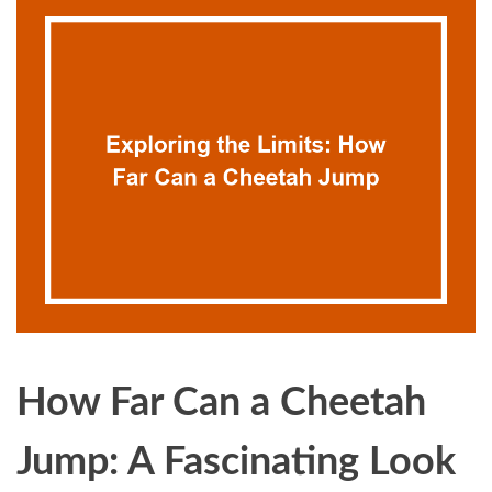
How Far Can a Cheetah
Jump: A Fascinating Look