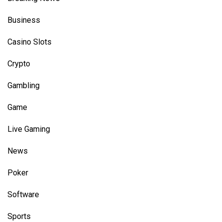
Business
Casino Slots
Crypto
Gambling
Game
Live Gaming
News
Poker
Software
Sports