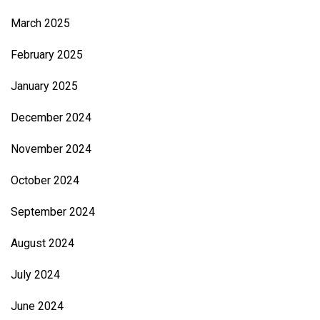
March 2025
February 2025
January 2025
December 2024
November 2024
October 2024
September 2024
August 2024
July 2024
June 2024