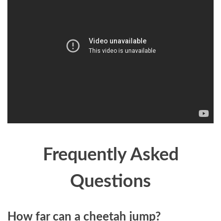
Frequently Asked
Questions
How far can a cheetah jump?