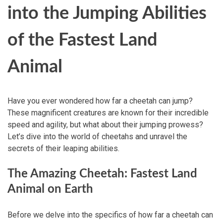
into the Jumping Abilities
of the Fastest Land
Animal
Have you ever wondered how far a cheetah can jump?
These magnificent creatures are known for their incredible
speed and agility, but what about their jumping prowess?
Let’s dive into the world of cheetahs and unravel the
secrets of their leaping abilities.
The Amazing Cheetah: Fastest Land
Animal on Earth
Before we delve into the specifics of how far a cheetah can