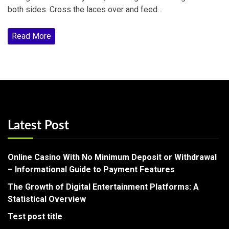
both sides. Cross the laces over and feed…
Read More
Latest Post
Online Casino With No Minimum Deposit or Withdrawal
– Informational Guide to Payment Features
The Growth of Digital Entertainment Platforms: A
Statistical Overview
Test post title