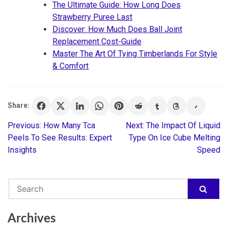
The Ultimate Guide: How Long Does
Strawberry Puree Last
Discover: How Much Does Ball Joint
Replacement Cost-Guide
Master The Art Of Tying Timberlands For Style
& Comfort
Share:
Previous:
How Many Tca
Next:
The Impact Of Liquid
Post
Peels To See Results: Expert
Type On Ice Cube Melting
Insights
Speed
navigation
Archives