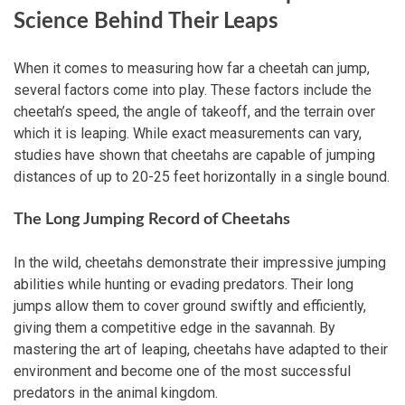
Science Behind Their Leaps
When it comes to measuring how far a cheetah can jump,
several factors come into play. These factors include the
cheetah’s speed, the angle of takeoff, and the terrain over
which it is leaping. While exact measurements can vary,
studies have shown that cheetahs are capable of jumping
distances of up to 20-25 feet horizontally in a single bound.
The Long Jumping Record of Cheetahs
In the wild, cheetahs demonstrate their impressive jumping
abilities while hunting or evading predators. Their long
jumps allow them to cover ground swiftly and efficiently,
giving them a competitive edge in the savannah. By
mastering the art of leaping, cheetahs have adapted to their
environment and become one of the most successful
predators in the animal kingdom.