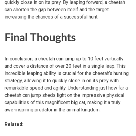
quickly close in on its prey. By leaping forward, a cheetah
can shorten the gap between itself and the target,
increasing the chances of a successful hunt.
Final Thoughts
In conclusion, a cheetah can jump up to 10 feet vertically
and cover a distance of over 20 feet in a single leap. This
incredible leaping ability is crucial for the cheetah’s hunting
strategy, allowing it to quickly close in on its prey with
remarkable speed and agility. Understanding just how far a
cheetah can jump sheds light on the impressive physical
capabilities of this magnificent big cat, making it a truly
awe-inspiring predator in the animal kingdom.
Related: