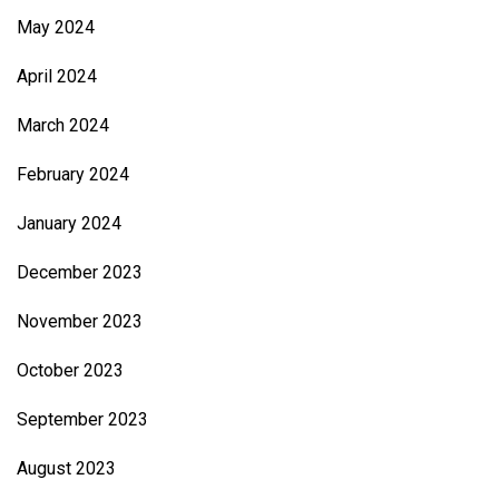
May 2024
April 2024
March 2024
February 2024
January 2024
December 2023
November 2023
October 2023
September 2023
August 2023