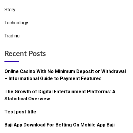
Story
Technology
Trading
Recent Posts
Online Casino With No Minimum Deposit or Withdrawal
– Informational Guide to Payment Features
The Growth of Digital Entertainment Platforms: A
Statistical Overview
Test post title
Baji App Download For Betting On Mobile App Baji