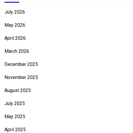
July 2026
May 2026
April 2026
March 2026
December 2025
November 2025
August 2025
July 2025
May 2025
April 2025