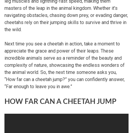
leg muscles and lightning-fast speed, making them
masters of the leap in the animal kingdom. Whether it’s
navigating obstacles, chasing down prey, or evading danger,
cheetahs rely on their jumping skills to survive and thrive in
the wild.
Next time you see a cheetah in action, take a moment to
appreciate the grace and power of their leaps. These
incredible animals serve as a reminder of the beauty and
complexity of nature, showcasing the endless wonders of
the animal world. So, the next time someone asks you,
“How far can a cheetah jump?” you can confidently answer,
“Far enough to leave you in awe.”
HOW FAR CAN A CHEETAH JUMP