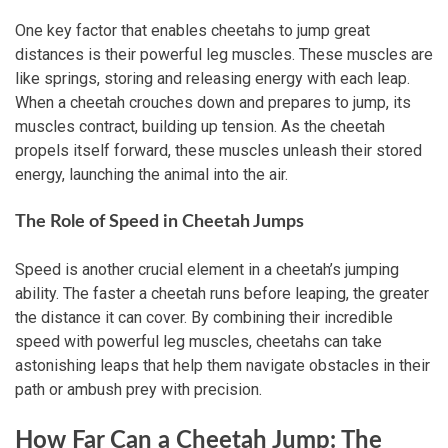
One key factor that enables cheetahs to jump great
distances is their powerful leg muscles. These muscles are
like springs, storing and releasing energy with each leap.
When a cheetah crouches down and prepares to jump, its
muscles contract, building up tension. As the cheetah
propels itself forward, these muscles unleash their stored
energy, launching the animal into the air.
The Role of Speed in Cheetah Jumps
Speed is another crucial element in a cheetah’s jumping
ability. The faster a cheetah runs before leaping, the greater
the distance it can cover. By combining their incredible
speed with powerful leg muscles, cheetahs can take
astonishing leaps that help them navigate obstacles in their
path or ambush prey with precision.
How Far Can a Cheetah Jump: The