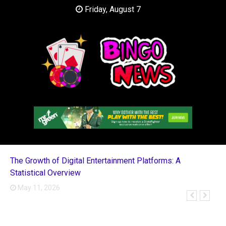
Skip
Friday, August 7
to
content
Casino Blog
Bingo News
The Growth of Digital Entertainment Platforms: A
Statistical Overview
May 11, 2026