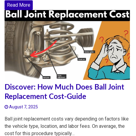
Read More
Discover: How Much Does Ball Joint
Replacement Cost-Guide
August 7, 2025
Ball joint replacement costs vary depending on factors like
the vehicle type, location, and labor fees. On average, the
cost for this procedure typically…