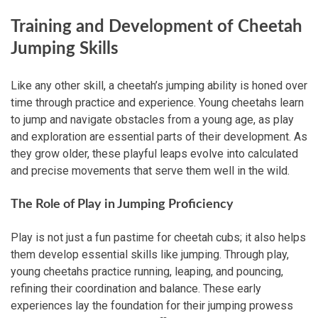
Training and Development of Cheetah
Jumping Skills
Like any other skill, a cheetah’s jumping ability is honed over
time through practice and experience. Young cheetahs learn
to jump and navigate obstacles from a young age, as play
and exploration are essential parts of their development. As
they grow older, these playful leaps evolve into calculated
and precise movements that serve them well in the wild.
The Role of Play in Jumping Proficiency
Play is not just a fun pastime for cheetah cubs; it also helps
them develop essential skills like jumping. Through play,
young cheetahs practice running, leaping, and pouncing,
refining their coordination and balance. These early
experiences lay the foundation for their jumping prowess