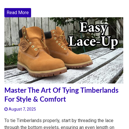
Read More
Master The Art Of Tying Timberlands
For Style & Comfort
August 7, 2025
To tie Timberlands properly, start by threading the lace
through the bottom eyelets, ensuring an even length on