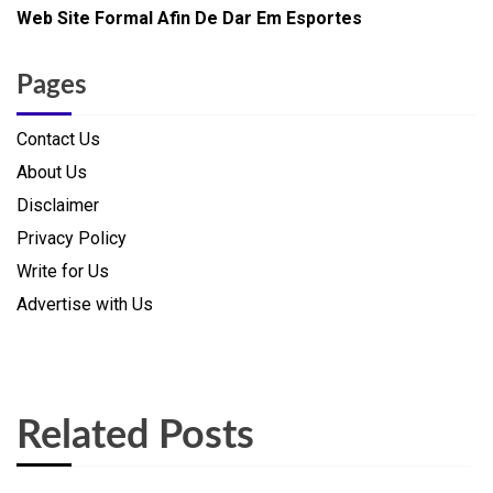
Web Site Formal Afin De Dar Em Esportes
Pages
Contact Us
About Us
Disclaimer
Privacy Policy
Write for Us
Advertise with Us
Related Posts