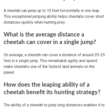
A cheetah can jump up to 10 feet horizontally in one leap.
This exceptional jumping ability helps cheetahs cover short
distances quickly when hunting prey.
What is the average distance a
cheetah can cover in a single jump?
On average, a cheetah can cover a distance of around 20-25
feet in a single jump. This remarkable agility and speed
make cheetahs one of the fastest land animals on the
planet.
How does the leaping ability of a
cheetah benefit its hunting strategy?
The ability of a cheetah to jump long distances enables it to