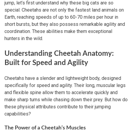
jump, let’s first understand why these big cats are so
special. Cheetahs are not only the fastest land animals on
Earth, reaching speeds of up to 60-70 miles per hour in
short bursts, but they also possess remarkable agility and
coordination. These abilities make them exceptional
hunters in the wild.
Understanding Cheetah Anatomy:
Built for Speed and Agility
Cheetahs have a slender and lightweight body, designed
specifically for speed and agility. Their long, muscular legs
and flexible spine allow them to accelerate quickly and
make sharp turns while chasing down their prey. But how do
these physical attributes contribute to their jumping
capabilities?
The Power of a Cheetah’s Muscles