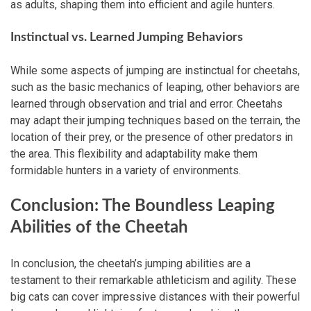
as adults, shaping them into efficient and agile hunters.
Instinctual vs. Learned Jumping Behaviors
While some aspects of jumping are instinctual for cheetahs,
such as the basic mechanics of leaping, other behaviors are
learned through observation and trial and error. Cheetahs
may adapt their jumping techniques based on the terrain, the
location of their prey, or the presence of other predators in
the area. This flexibility and adaptability make them
formidable hunters in a variety of environments.
Conclusion: The Boundless Leaping
Abilities of the Cheetah
In conclusion, the cheetah’s jumping abilities are a
testament to their remarkable athleticism and agility. These
big cats can cover impressive distances with their powerful