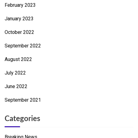
February 2023
January 2023
October 2022
September 2022
August 2022
July 2022
June 2022
September 2021
Categories
Breaking News