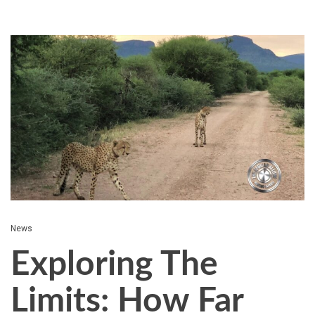
News
Exploring The
Limits: How Far